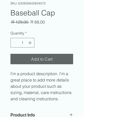
SKU: 632835642834572
Baseball Cap
Regular
Sale
 R 129,00 
R 68,00
Price
Price
Quantity
*
Add to Cart
I'm a product description. I'm a 
great place to add more details 
about your product such as 
sizing, material, care instructions 
and cleaning instructions.
Product Info