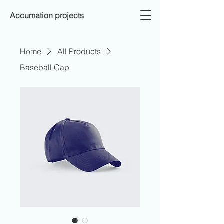
Accumation projects
Home
All Products
Baseball Cap