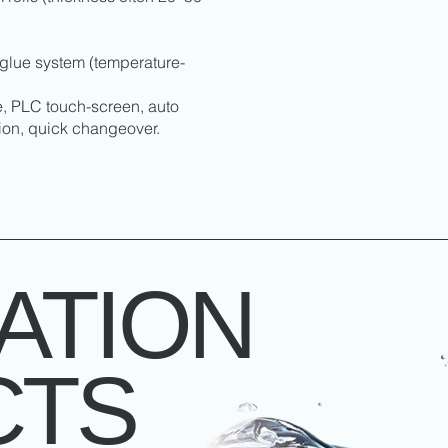
glue system (temperature-
e, PLC touch-screen, auto
tion, quick changeover.
ATION
CTS