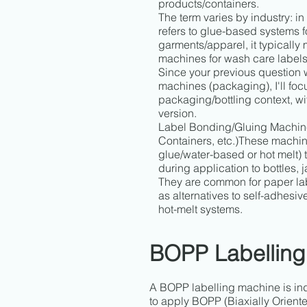
products/containers.
The term varies by industry: in
refers to glue-based systems fo
garments/apparel, it typicall
machines for wash care labels
Since your previous question
machines (packaging), I'll focu
packaging/bottling context, wi
version.
Label Bonding/Gluing Machine
Containers, etc.)These machin
glue/water-based or hot melt) t
during application to bottles, j
They are common for paper la
as alternatives to self-adhesi
hot-melt systems.
BOPP Labelling
A BOPP labelling machine is in
to apply BOPP (Biaxially Oriente