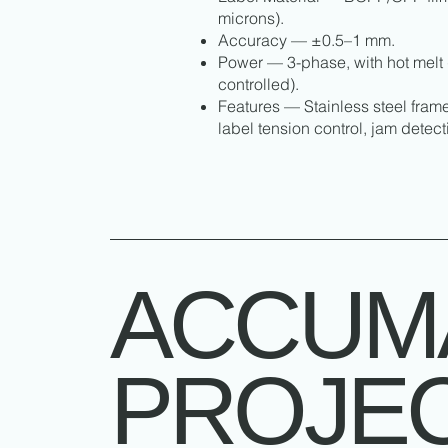
microns).
Accuracy — ±0.5–1 mm.
Power — 3-phase, with hot melt 
controlled).
Features — Stainless steel fram
label tension control, jam detec
ACCUM
PROJE