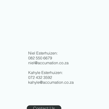
Niel Esterhuizen:
082 550 6679
niel@accumation.co.za
Kahyle Esterhuizen:
072 432 3592
kahyle@accumation.co.za
Contact Us