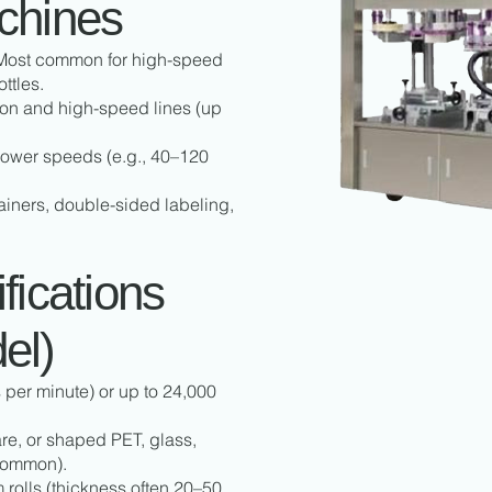
chines
 Most common for high-speed
ttles.
ion and high-speed lines (up
ower speeds (e.g., 40–120
iners, double-sided labeling,
fications
el)
er minute) or up to 24,000
e, or shaped PET, glass,
common).
rolls (thickness often 20–50