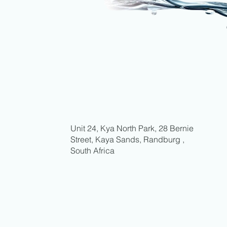
Unit 24, Kya North Park, 28 Bernie
Street, Kaya Sands, Randburg ,
South Africa