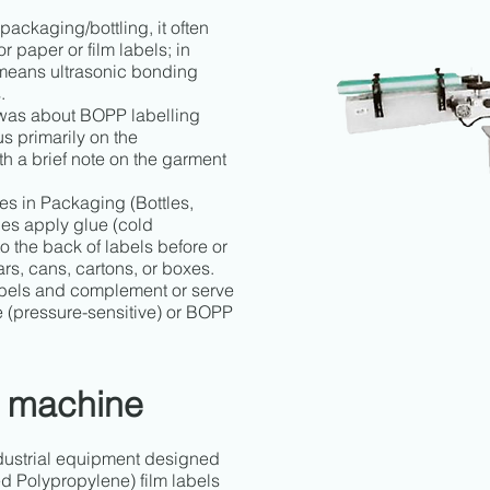
 packaging/bottling, it often
r paper or film labels; in
y means ultrasonic bonding
.
 was about BOPP labelling
s primarily on the
th a brief note on the garment
s in Packaging (Bottles,
es apply glue (cold
o the back of labels before or
ars, cans, cartons, or boxes.
bels and complement or serve
ve (pressure-sensitive) or BOPP
 machine
dustrial equipment designed
d Polypropylene) film labels