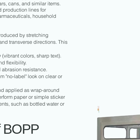
jars, cans, and similar items.
 production lines for
armaceuticals, household
produced by stretching
nd transverse directions. This
 (vibrant colors, sharp text).
 flexibility.
d abrasion resistance.
 "no-label" look on clear or
and applied as wrap-around
perform paper or simple sticker
nts, such as bottled water or
f BOPP