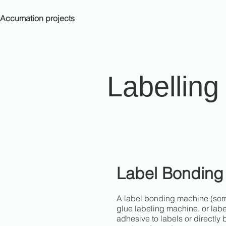
Accumation projects
Labellin
Label Bonding
A label bonding machine (some
glue labeling machine, or labe
adhesive to labels or directly 