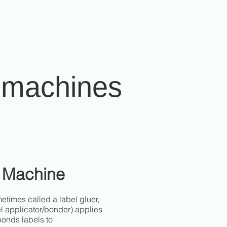
g machines
 Machine
times called a label gluer,
l applicator/bonder) applies
bonds labels to