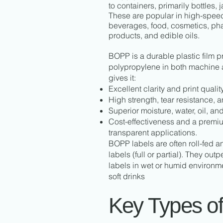
to containers, primarily bottles, 
These are popular in high-speed
beverages, food, cosmetics, ph
products, and edible oils.
BOPP is a durable plastic film 
polypropylene in both machine a
gives it:
Excellent clarity and print quality
High strength, tear resistance, and
Superior moisture, water, oil, an
Cost-effectiveness and a premium
transparent applications.
BOPP labels are often roll-fed 
labels (full or partial). They out
labels in wet or humid environme
soft drinks
Key Types o