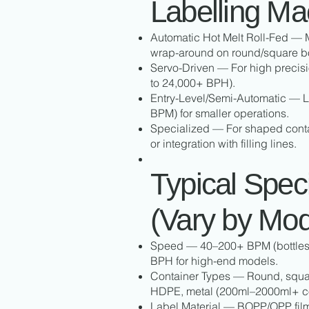
Labelling Ma
Automatic Hot Melt Roll-Fed —
wrap-around on round/square bo
Servo-Driven — For high precis
to 24,000+ BPH).
Entry-Level/Semi-Automatic — L
BPM) for smaller operations.
Specialized — For shaped conta
or integration with filling lines.
Typical Speci
(Vary by Mod
Speed — 40–200+ BPM (bottles p
BPH for high-end models.
Container Types — Round, squar
HDPE, metal (200ml–2000ml+ 
Label Material — BOPP/OPP film 