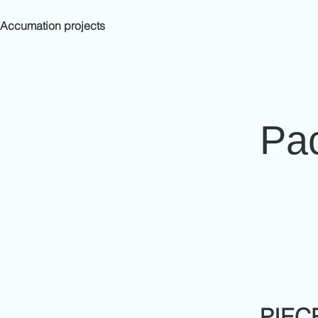
Accumation projects
Pa
PIEC