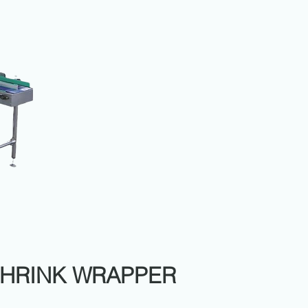
SHRINK WRAPPER