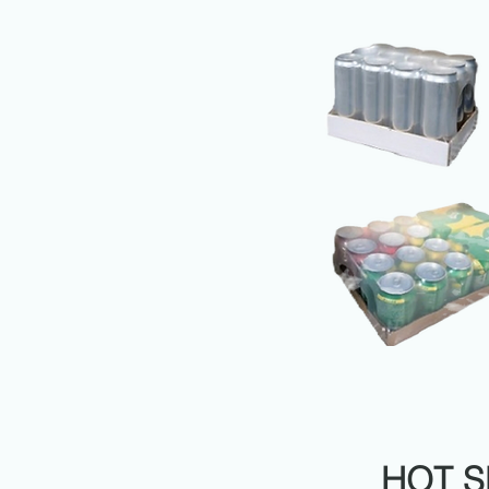
HOT S