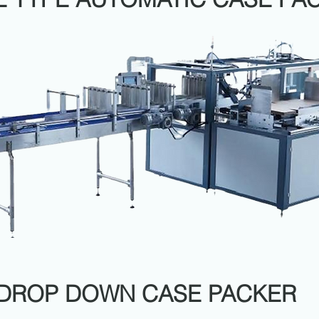
DROP DOWN CASE PACKER