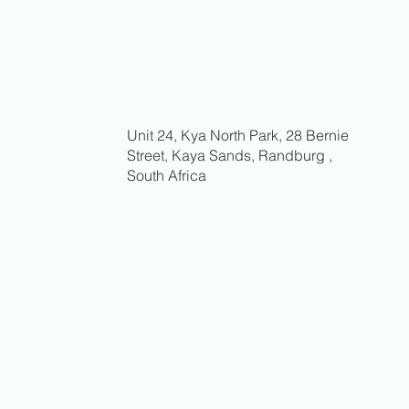
Unit 24, Kya North Park, 28 Bernie
Street, Kaya Sands, Randburg ,
South Africa