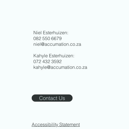
Niel Esterhuizen:
082 550 6679
niel@accumation.co.za
Kahyle Esterhuizen:
072 432 3592
kahyle@accumation.co.za
Contact Us
Accessibility Statement​