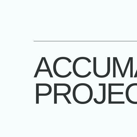
ACCUM
PROJE