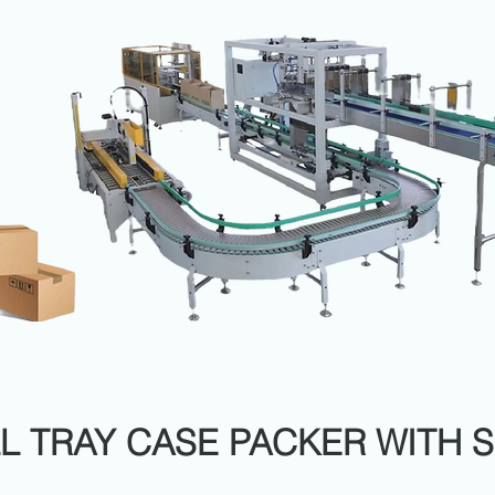
L TRAY CASE PACKER WITH 