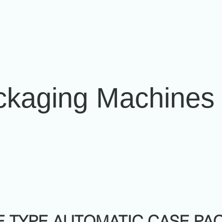
ckaging Machines
E TYPE AUTOMATIC CASE PA