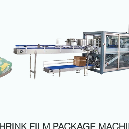
HRINK FILM PACKAGE MACH