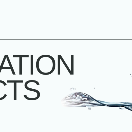
ATION
CTS