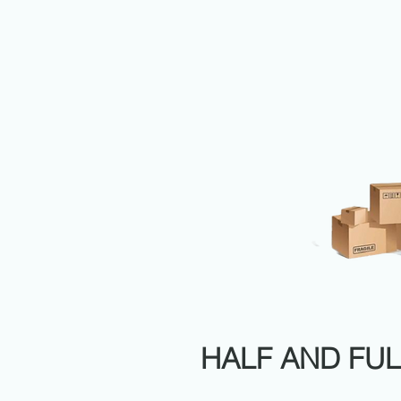
HALF AND FUL