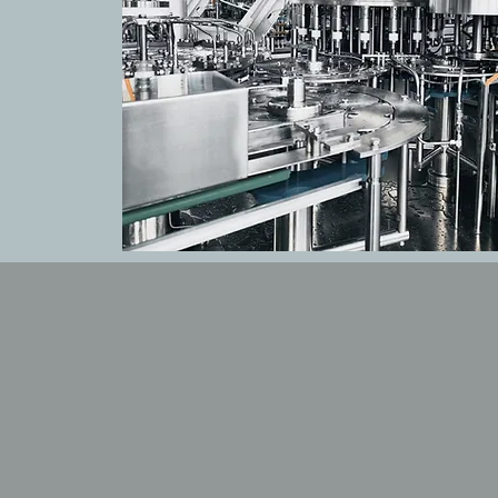
OUR PROD
Explore our range of cut