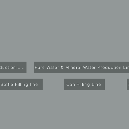
Carbonated Drink Production Line
Pure Water & Mineral Water Production Li
Bottle Filling line
Can Filling Line