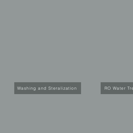
Washing and Steralization
RO Water Tr