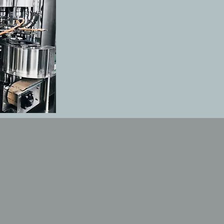
UCTS
ting-edge Filling, labeling pac