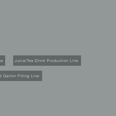
ne
Juice/Tea Drink Production Line
5 Gallon Filling Line