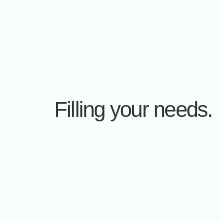
Accumation projects
ACCUM
ACCUM
Filling your needs.